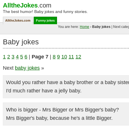
AlltheJokes
.com
The best humor! Baby jokes and funny stories.
AlltheJokes.com
Funny jokes
You are here:
Home
›
Baby jokes
| Next cate
Baby jokes
1
2
3
4
5
6
|
Page 7
|
8
9
10
11
12
Next
baby jokes
»
Would you rather have a baby brother or a baby siste
I'd much rather have a jelly baby.
Who is bigger - Mrs Bigger or Mrs Bigger's baby?
Mrs Bigger's baby, because he's a little Bigger.