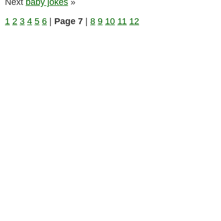
Next
baby jokes
»
1
2
3
4
5
6
|
Page 7
|
8
9
10
11
12