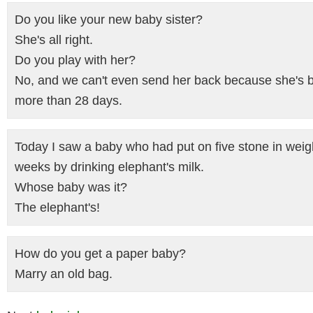
Do you like your new baby sister?
She's all right.
Do you play with her?
No, and we can't even send her back because she's 
more than 28 days.
Today I saw a baby who had put on five stone in weig
weeks by drinking elephant's milk.
Whose baby was it?
The elephant's!
How do you get a paper baby?
Marry an old bag.